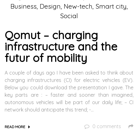
Business, Design, New-tech, Smart city,
Social
Qomut – charging
infrastructure and the
futur of mobility
A couple of days ago I have been asked to think about
charging infrastructures (CI) for electric vehicles (EV).
Below you could download the presentation I gave. The
key parts are : – faster and sooner than imagined,
autonomous vehicles will be part of our daily life; – CI
network should anticipate this trend; -…
0 comments
READ MORE