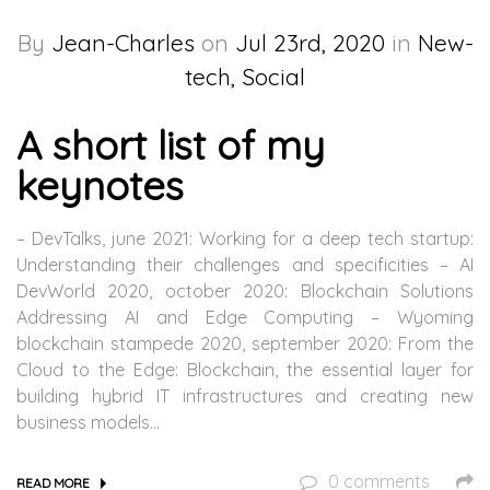
By
Jean-Charles
on
Jul 23rd, 2020
in
New-
tech, Social
A short list of my
keynotes
– DevTalks, june 2021: Working for a deep tech startup:
Understanding their challenges and specificities – AI
DevWorld 2020, october 2020: Blockchain Solutions
Addressing AI and Edge Computing – Wyoming
blockchain stampede 2020, september 2020: From the
Cloud to the Edge: Blockchain, the essential layer for
building hybrid IT infrastructures and creating new
business models…
0 comments
READ MORE