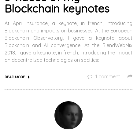
Blockchain keynotes
At April Insurance, a keynote, in french, introducing
Blockchain and impacts on businesses: At the European
Blockchain Observatory, I gave a keynote about
Blockchain and AI convergence: At the BlendWebMix
2018, I gave a keynote, in french, introducing the impact
on decentralized technologies on socities:
1 comment
READ MORE