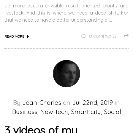
be more accurate visible result oriented: plants and
livestock. And this is where we need a deep shift. For
that we need to have a better understanding of…
0 comments
READ MORE
By
Jean-Charles
on
Jul 22nd, 2019
in
Business, New-tech, Smart city, Social
3 videos of my