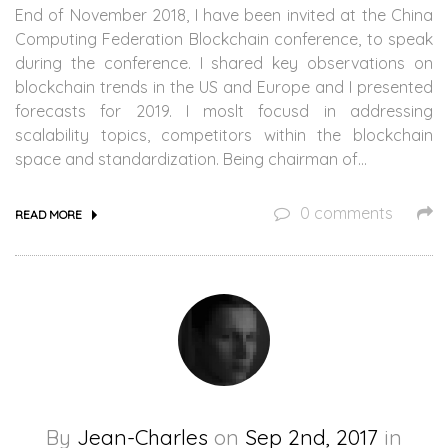
End of November 2018, I have been invited at the China
Computing Federation Blockchain conference, to speak
during the conference. I shared key observations on
blockchain trends in the US and Europe and I presented
forecasts for 2019. I moslt focusd in addressing
scalability topics, competitors within the blockchain
space and standardization. Being chairman of…
0 comments
READ MORE
By
Jean-Charles
on
Sep 2nd, 2017
in