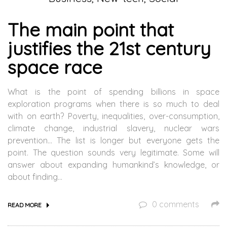
The main point that
justifies the 21st century
space race
What is the point of spending billions in space
exploration programs when there is so much to deal
with on earth? Poverty, inequalities, over-consumption,
climate change, industrial slavery, nuclear wars
prevention… The list is longer but everyone gets the
point. The question sounds very legitimate. Some will
answer about expanding humankind’s knowledge, or
about finding…
0 comments
READ MORE