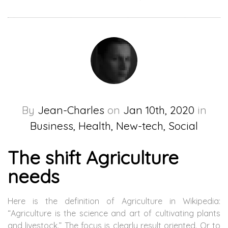
By
Jean-Charles
on
Jan 10th, 2020
in
Business, Health, New-tech, Social
The shift Agriculture
needs
Here is the definition of Agriculture in Wikipedia:
“Agriculture is the science and art of cultivating plants
and livestock.” The focus is clearly result oriented. Or to