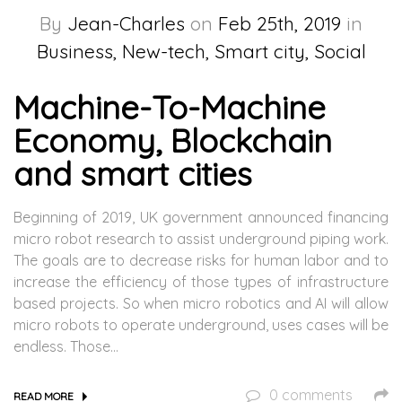
By
Jean-Charles
on
Feb 25th, 2019
in
Business, New-tech, Smart city, Social
Machine-To-Machine
Economy, Blockchain
and smart cities
Beginning of 2019, UK government announced financing
micro robot research to assist underground piping work.
The goals are to decrease risks for human labor and to
increase the efficiency of those types of infrastructure
based projects. So when micro robotics and AI will allow
micro robots to operate underground, uses cases will be
endless. Those…
0 comments
READ MORE