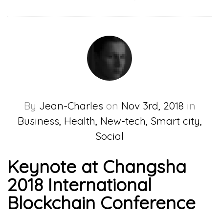
By
Jean-Charles
on
Nov 3rd, 2018
in
Business, Health, New-tech, Smart city,
Social
Keynote at Changsha
2018 International
Blockchain Conference