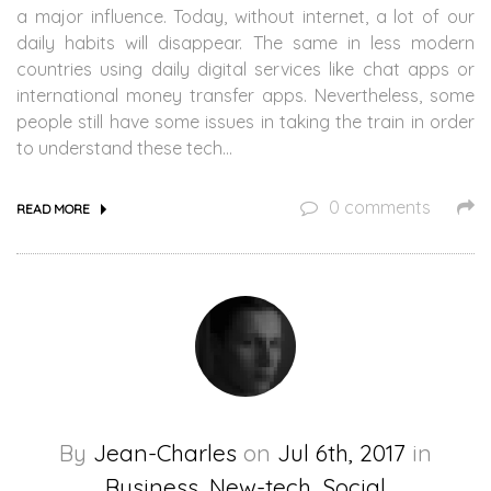
a major influence. Today, without internet, a lot of our
daily habits will disappear. The same in less modern
countries using daily digital services like chat apps or
international money transfer apps. Nevertheless, some
people still have some issues in taking the train in order
to understand these tech…
0 comments
READ MORE
By
Jean-Charles
on
Jul 6th, 2017
in
Business, New-tech, Social