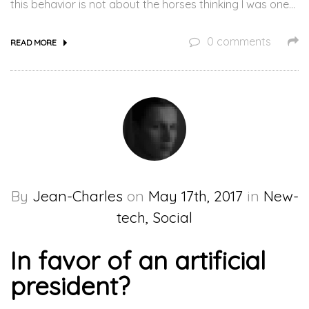
this behavior is not about the horses thinking I was one…
0 comments
READ MORE
By
Jean-Charles
on
May 17th, 2017
in
New-
tech, Social
In favor of an artificial
president?