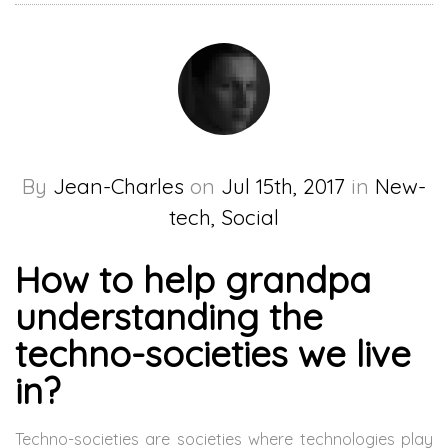
By
Jean-Charles
on
Jul 15th, 2017
in
New-
tech, Social
How to help grandpa
understanding the
techno-societies we live
in?
Techno-societies are societies where technologies play