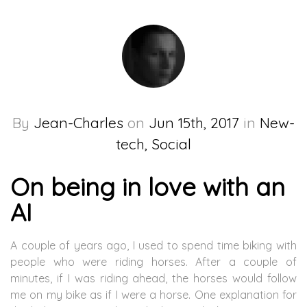
By
Jean-Charles
on
Jun 15th, 2017
in
New-
tech, Social
On being in love with an
AI
A couple of years ago, I used to spend time biking with
people who were riding horses. After a couple of
minutes, if I was riding ahead, the horses would follow
me on my bike as if I were a horse. One explanation for