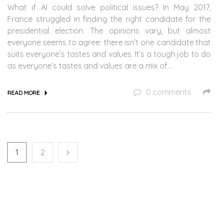
What if AI could solve political issues? In May 2017,
France struggled in finding the right candidate for the
presidential election. The opinions vary, but almost
everyone seems to agree: there isn’t one candidate that
suits everyone’s tastes and values. It’s a tough job to do
as everyone’s tastes and values are a mix of…
0 comments
READ MORE
1
2